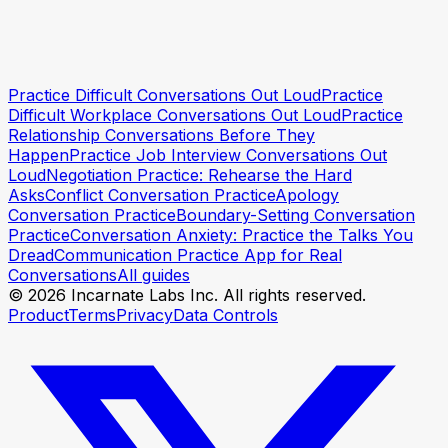
Practice Difficult Conversations Out Loud
Practice
Start practicing
Start practicing
Difficult Workplace Conversations Out Loud
Practice
Relationship Conversations Before They
Happen
Practice Job Interview Conversations Out
Loud
Negotiation Practice: Rehearse the Hard
Asks
Conflict Conversation Practice
Apology
Conversation Practice
Boundary-Setting Conversation
Practice
Conversation Anxiety: Practice the Talks You
Dread
Communication Practice App for Real
Conversations
All guides
© 2026 Incarnate Labs Inc. All rights reserved.
Product
Terms
Privacy
Data Controls