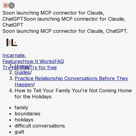
Soon launching MCP connector for Claude,
ChatGPT
Soon launching MCP connector for Claude,
ChatGPT
Soon launching MCP connector for Claude, ChatGPT.
Incarnate
.
Features
How It Works
FAQ
Home
/
Try for free
Try for free
Guides
/
Practice Relationship Conversations Before They
Happen
/
How to Tell Your Family You're Not Coming Home
for the Holidays
family
boundaries
holidays
difficult conversations
guilt