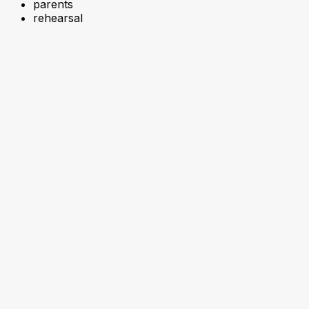
parents
rehearsal