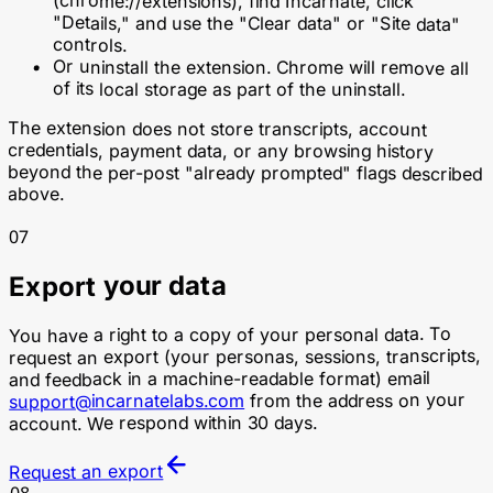
(
chrome://extensions
), find Incarnate, click
"Details," and use the "Clear data" or "Site data"
controls.
Or uninstall the extension. Chrome will remove all
of its local storage as part of the uninstall.
The extension does not store transcripts, account
credentials, payment data, or any browsing history
beyond the per-post "already prompted" flags described
above.
07
Export your data
You have a right to a copy of your personal data. To
request an export (your personas, sessions, transcripts,
and feedback in a machine-readable format) email
from the address on your
support@incarnatelabs.com
account. We respond within 30 days.
Request an export
08