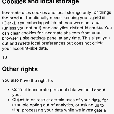
Cookies and local storage
Incarnate uses cookies and local storage only for things
the product functionally needs: keeping you signed in
(Clerk), remembering which tab you were on, and
(unless you opt out) one analytics-distinct-id cookie. You
from your
incarnatelabs.com
can clear cookies for
browser's site-settings panel at any time. This signs you
out and resets local preferences but does not delete
your account-side data.
10
Other rights
You also have the right to:
Correct inaccurate personal data we hold about
you.
Object to or restrict certain uses of your data, for
example opting out of analytics, or asking us to
stop processing your data while we investigate a