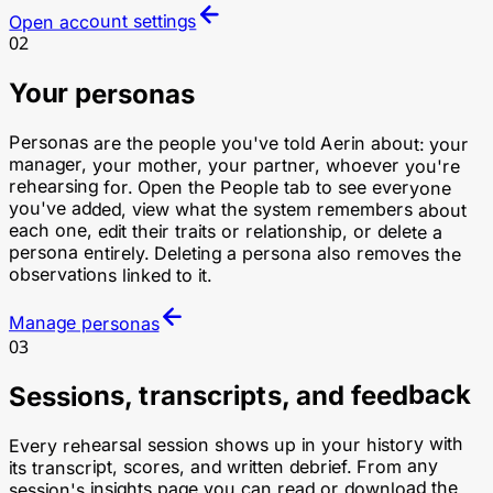
Open account settings
02
Your personas
Personas are the people you've told Aerin about: your
manager, your mother, your partner, whoever you're
rehearsing for. Open the People tab to see everyone
you've added, view what the system remembers about
each one, edit their traits or relationship, or delete a
persona entirely. Deleting a persona also removes the
observations linked to it.
Manage personas
03
Sessions, transcripts, and feedback
Every rehearsal session shows up in your history with
its transcript, scores, and written debrief. From any
session's insights page you can read or download the