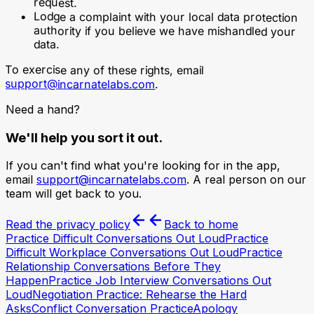
request.
Lodge a complaint with your local data protection
authority if you believe we have mishandled your
data.
To exercise any of these rights, email
support@incarnatelabs.com
.
Need a hand?
We'll help you sort it out.
If you can't find what you're looking for in the app,
email
support@incarnatelabs.com
. A real person on our
team will get back to you.
Read the privacy policy
Back to home
Practice Difficult Conversations Out Loud
Practice
Difficult Workplace Conversations Out Loud
Practice
Relationship Conversations Before They
Happen
Practice Job Interview Conversations Out
Loud
Negotiation Practice: Rehearse the Hard
Asks
Conflict Conversation Practice
Apology