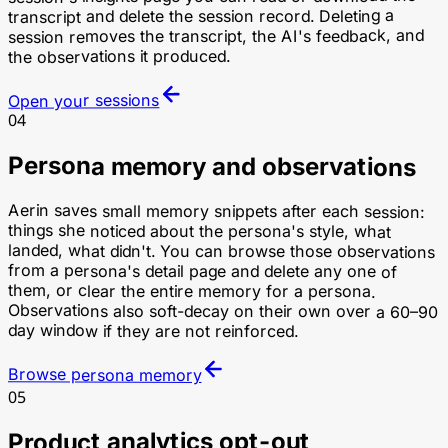
transcript and delete the session record. Deleting a
session removes the transcript, the AI's feedback, and
the observations it produced.
Open your sessions
04
Persona memory and observations
Aerin saves small memory snippets after each session:
things she noticed about the persona's style, what
landed, what didn't. You can browse those observations
from a persona's detail page and delete any one of
them, or clear the entire memory for a persona.
Observations also soft-decay on their own over a 60–90
day window if they are not reinforced.
Browse persona memory
05
Product analytics opt-out