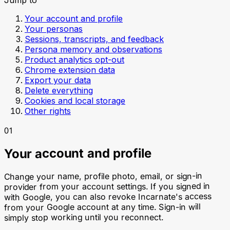
Your account and profile
Your personas
Sessions, transcripts, and feedback
Persona memory and observations
Product analytics opt-out
Chrome extension data
Export your data
Delete everything
Cookies and local storage
Other rights
01
Your account and profile
Change your name, profile photo, email, or sign-in
provider from your account settings. If you signed in
with Google, you can also revoke Incarnate's access
from your Google account at any time. Sign-in will
simply stop working until you reconnect.