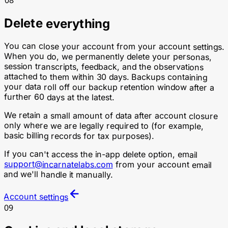
Delete everything
You can close your account from your account settings.
When you do, we permanently delete your personas,
session transcripts, feedback, and the observations
attached to them within 30 days. Backups containing
your data roll off our backup retention window after a
further 60 days at the latest.
We retain a small amount of data after account closure
only where we are legally required to (for example,
basic billing records for tax purposes).
If you can't access the in-app delete option, email
support@incarnatelabs.com
from your account email
and we'll handle it manually.
Account settings
09