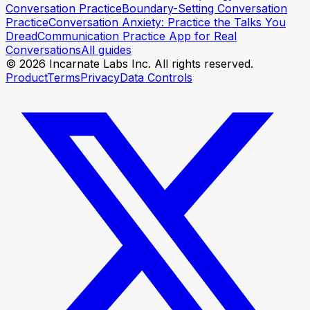
Conversation Practice
Boundary-Setting Conversation
Practice
Conversation Anxiety: Practice the Talks You
Dread
Communication Practice App for Real
Conversations
All guides
© 2026 Incarnate Labs Inc. All rights reserved.
Product
Terms
Privacy
Data Controls