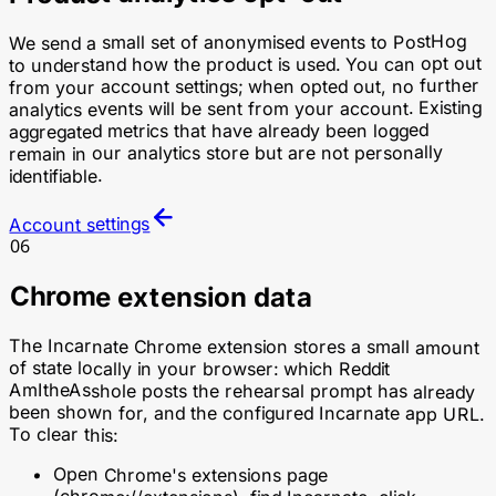
We send a small set of anonymised events to PostHog
to understand how the product is used. You can opt out
from your account settings; when opted out, no further
analytics events will be sent from your account. Existing
aggregated metrics that have already been logged
remain in our analytics store but are not personally
identifiable.
Account settings
06
Chrome extension data
The Incarnate Chrome extension stores a small amount
of state locally in your browser: which Reddit
AmItheAsshole posts the rehearsal prompt has already
been shown for, and the configured Incarnate app URL.
To clear this:
Open Chrome's extensions page