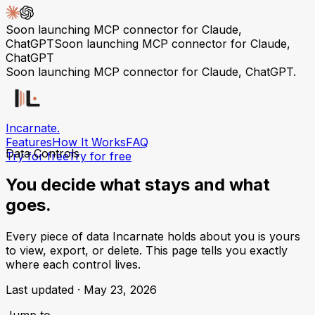
Soon launching MCP connector for Claude,
ChatGPT
Soon launching MCP connector for Claude,
ChatGPT
Soon launching MCP connector for Claude, ChatGPT.
Incarnate
.
Features
How It Works
FAQ
Data Controls
Try for free
Try for free
You decide what stays
and what
goes.
Every piece of data Incarnate holds about you is yours
to view, export, or delete. This page tells you exactly
where each control lives.
Last updated ·
May 23, 2026
Jump to