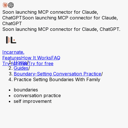
Soon launching MCP connector for Claude,
ChatGPT
Soon launching MCP connector for Claude,
ChatGPT
Soon launching MCP connector for Claude, ChatGPT.
Incarnate
.
Features
How It Works
FAQ
Home
/
Try for free
Try for free
Guides
/
Boundary-Setting Conversation Practice
/
Practice Setting Boundaries With Family
boundaries
conversation practice
self improvement