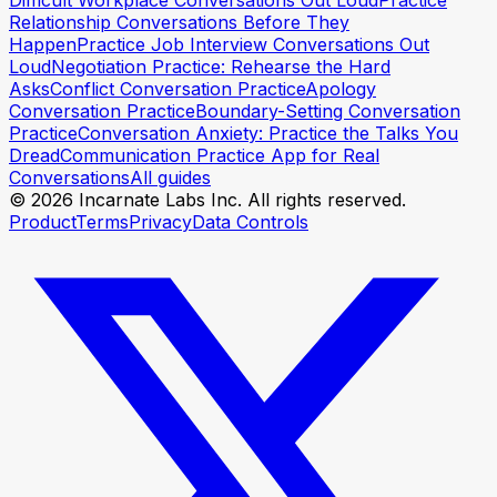
Difficult Workplace Conversations Out Loud
Practice
Relationship Conversations Before They
Happen
Practice Job Interview Conversations Out
Loud
Negotiation Practice: Rehearse the Hard
Asks
Conflict Conversation Practice
Apology
Conversation Practice
Boundary-Setting Conversation
Practice
Conversation Anxiety: Practice the Talks You
Dread
Communication Practice App for Real
Conversations
All guides
© 2026 Incarnate Labs Inc. All rights reserved.
Product
Terms
Privacy
Data Controls