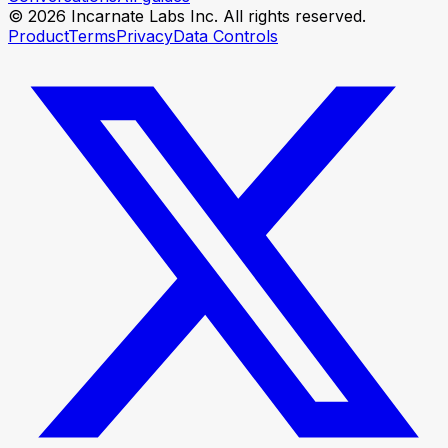
© 2026 Incarnate Labs Inc. All rights reserved.
Product
Terms
Privacy
Data Controls