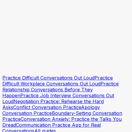
How to Practice Talking About Your Feelings
How to Communicate Boundaries Clearly
Practice Staying Calm in Conflict
Practise the conversation
Practise the conversation
Practice Difficult Conversations Out Loud
Practice
Difficult Workplace Conversations Out Loud
Practice
Relationship Conversations Before They
Happen
Practice Job Interview Conversations Out
Loud
Negotiation Practice: Rehearse the Hard
Asks
Conflict Conversation Practice
Apology
Conversation Practice
Boundary-Setting Conversation
Practice
Conversation Anxiety: Practice the Talks You
Dread
Communication Practice App for Real
Conversations
All guides