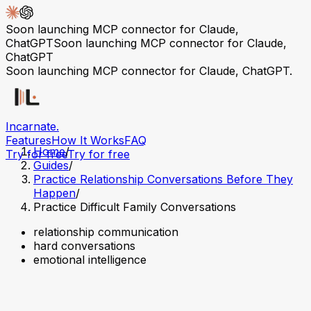
Soon launching MCP connector for Claude,
ChatGPT
Soon launching MCP connector for Claude,
ChatGPT
Soon launching MCP connector for Claude, ChatGPT.
Incarnate
.
Features
How It Works
FAQ
Home
/
Try for free
Try for free
Guides
/
Practice Relationship Conversations Before They
Happen
/
Practice Difficult Family Conversations
relationship communication
hard conversations
emotional intelligence