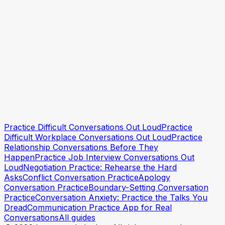
Practice Conversations When You're Anxious
Practice Difficult Conversations Out Loud
Practice
Try a practice session
Try a practice session
Difficult Workplace Conversations Out Loud
Practice
Relationship Conversations Before They
Happen
Practice Job Interview Conversations Out
Loud
Negotiation Practice: Rehearse the Hard
Asks
Conflict Conversation Practice
Apology
Conversation Practice
Boundary-Setting Conversation
Practice
Conversation Anxiety: Practice the Talks You
Dread
Communication Practice App for Real
Conversations
All guides