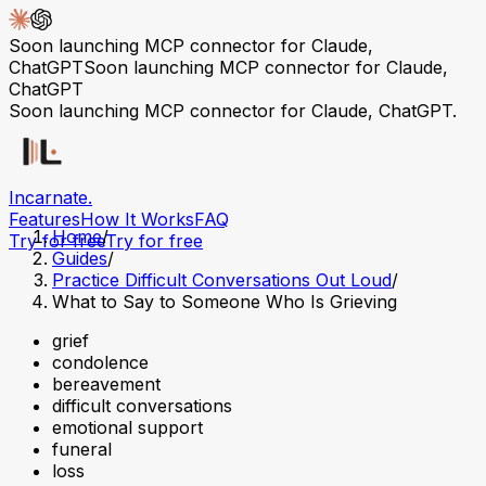
Soon launching MCP connector for Claude,
ChatGPT
Soon launching MCP connector for Claude,
ChatGPT
Soon launching MCP connector for Claude, ChatGPT.
Incarnate
.
Features
How It Works
FAQ
Home
/
Try for free
Try for free
Guides
/
Practice Difficult Conversations Out Loud
/
What to Say to Someone Who Is Grieving
grief
condolence
bereavement
difficult conversations
emotional support
funeral
loss