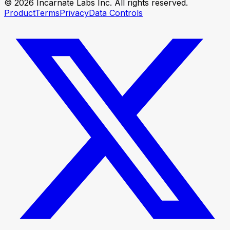
© 2026 Incarnate Labs Inc. All rights reserved.
Product
Terms
Privacy
Data Controls