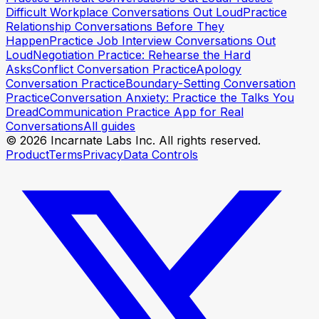
Rehearse your opener
Rehearse your opener
Difficult Workplace Conversations Out Loud
Practice
Relationship Conversations Before They
Happen
Practice Job Interview Conversations Out
Loud
Negotiation Practice: Rehearse the Hard
Asks
Conflict Conversation Practice
Apology
Conversation Practice
Boundary-Setting Conversation
Practice
Conversation Anxiety: Practice the Talks You
Dread
Communication Practice App for Real
Conversations
All guides
© 2026 Incarnate Labs Inc. All rights reserved.
Product
Terms
Privacy
Data Controls