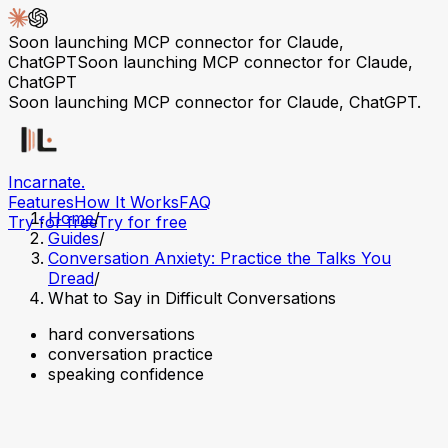
Soon launching MCP connector for Claude,
ChatGPT
Soon launching MCP connector for Claude,
ChatGPT
Soon launching MCP connector for Claude, ChatGPT.
Incarnate
.
Features
How It Works
FAQ
Home
/
Try for free
Try for free
Guides
/
Conversation Anxiety: Practice the Talks You
Dread
/
What to Say in Difficult Conversations
hard conversations
conversation practice
speaking confidence