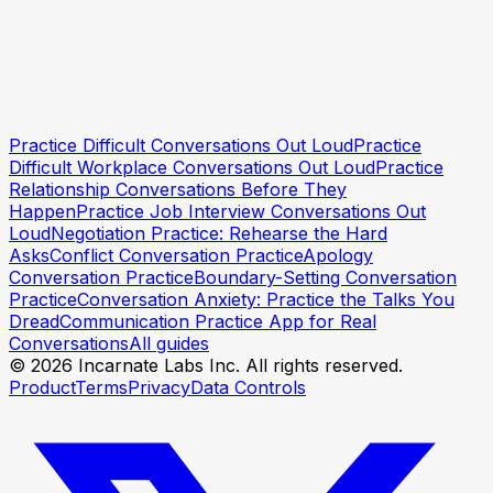
Practice Difficult Conversations Out Loud
Practice
Practise safely first
Practise safely first
Difficult Workplace Conversations Out Loud
Practice
Relationship Conversations Before They
Happen
Practice Job Interview Conversations Out
Loud
Negotiation Practice: Rehearse the Hard
Asks
Conflict Conversation Practice
Apology
Conversation Practice
Boundary-Setting Conversation
Practice
Conversation Anxiety: Practice the Talks You
Dread
Communication Practice App for Real
Conversations
All guides
© 2026 Incarnate Labs Inc. All rights reserved.
Product
Terms
Privacy
Data Controls