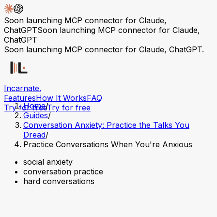
Soon launching MCP connector for Claude,
ChatGPT
Soon launching MCP connector for Claude,
ChatGPT
Soon launching MCP connector for Claude, ChatGPT.
Incarnate
.
Features
How It Works
FAQ
Home
/
Try for free
Try for free
Guides
/
Conversation Anxiety: Practice the Talks You
Dread
/
Practice Conversations When You're Anxious
social anxiety
conversation practice
hard conversations