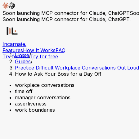
Soon launching MCP connector for Claude, ChatGPT
Soo
Soon launching MCP connector for Claude, ChatGPT.
Incarnate
.
Features
How It Works
FAQ
Home
/
Try for free
Try for free
Guides
/
Practice Difficult Workplace Conversations Out Loud
How to Ask Your Boss for a Day Off
workplace conversations
time off
manager conversations
assertiveness
work boundaries