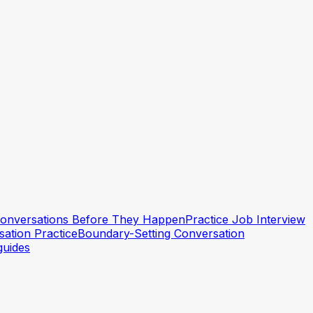
 Conversations Before They Happen
Practice Job Interview
ation Practice
Boundary-Setting Conversation
guides