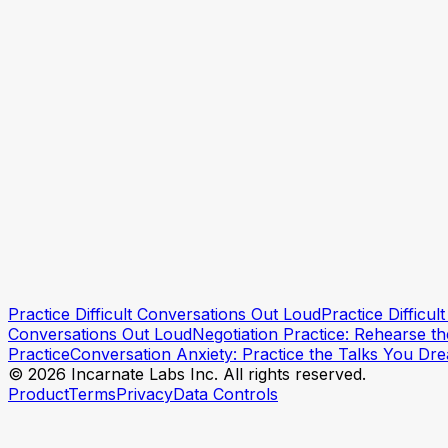
Practice Talking to Your Boss
How to Say No to Your Boss
How to Ask to Work From Home
How to Tell Your Boss You're Overwhelmed
Practice Difficult Conversations Out Loud
Practice Difficu
Try a practice session
Try a practice session
Conversations Out Loud
Negotiation Practice: Rehearse t
Practice
Conversation Anxiety: Practice the Talks You Dr
© 2026 Incarnate Labs Inc. All rights reserved.
Product
Terms
Privacy
Data Controls