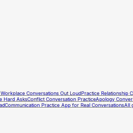
lt Workplace Conversations Out Loud
Practice Relationship
he Hard Asks
Conflict Conversation Practice
Apology Convers
ead
Communication Practice App for Real Conversations
All 