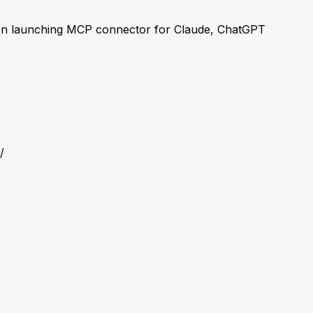
n launching MCP connector for Claude, ChatGPT
/