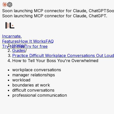
Soon launching MCP connector for Claude, ChatGPT
Soo
Soon launching MCP connector for Claude, ChatGPT.
Incarnate
.
Features
How It Works
FAQ
Home
/
Try for free
Try for free
Guides
/
Practice Difficult Workplace Conversations Out Loud
How to Tell Your Boss You're Overwhelmed
workplace conversations
manager relationships
workload
boundaries at work
difficult conversations
professional communication