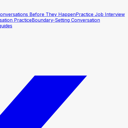
 Conversations Before They Happen
Practice Job Interview
ation Practice
Boundary-Setting Conversation
guides