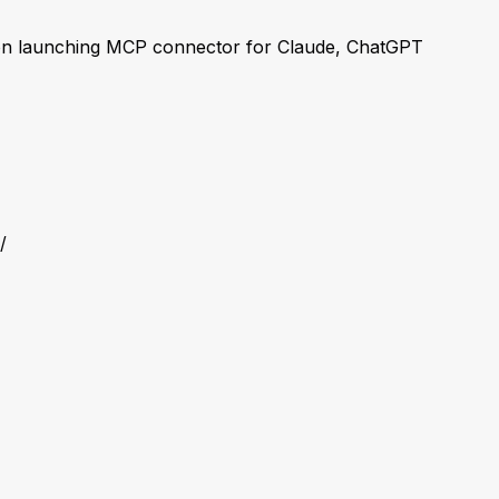
n launching MCP connector for Claude, ChatGPT
/