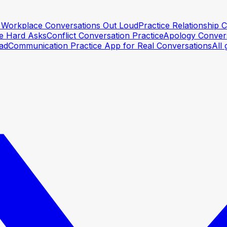
lt Workplace Conversations Out Loud
Practice Relationship
he Hard Asks
Conflict Conversation Practice
Apology Convers
ead
Communication Practice App for Real Conversations
All 