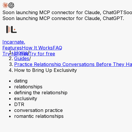
Soon launching MCP connector for Claude, ChatGPT
Soo
Soon launching MCP connector for Claude, ChatGPT.
Incarnate
.
Features
How It Works
FAQ
Home
/
Try for free
Try for free
Guides
/
Practice Relationship Conversations Before They H
How to Bring Up Exclusivity
dating
relationships
defining the relationship
exclusivity
DTR
conversation practice
romantic relationships