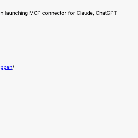
n launching MCP connector for Claude, ChatGPT
appen
/