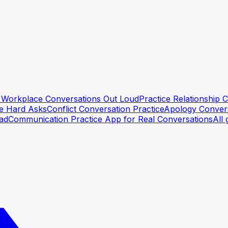
lt Workplace Conversations Out Loud
Practice Relationship
he Hard Asks
Conflict Conversation Practice
Apology Convers
ead
Communication Practice App for Real Conversations
All 