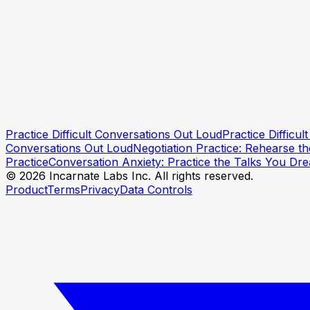
Practice Conversations When You're Anxious
How to Say What You Mean Without Being Harsh
Practice Difficult Conversations Out Loud
Practice Difficu
Practice this conversation
Practice this conversation
Conversations Out Loud
Negotiation Practice: Rehearse t
Practice
Conversation Anxiety: Practice the Talks You Dr
© 2026 Incarnate Labs Inc. All rights reserved.
Product
Terms
Privacy
Data Controls