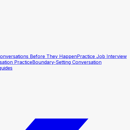
 Conversations Before They Happen
Practice Job Interview
ation Practice
Boundary-Setting Conversation
guides