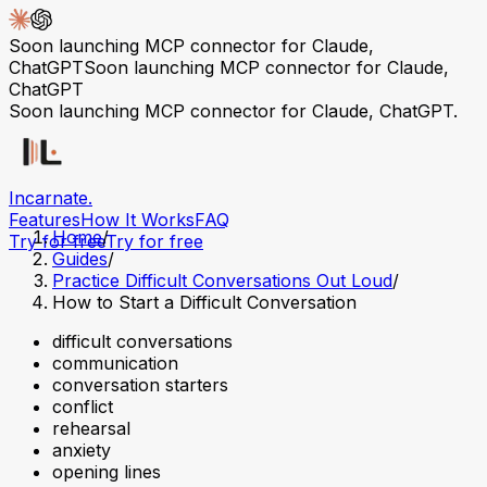
Soon launching MCP connector for Claude,
ChatGPT
Soon launching MCP connector for Claude,
ChatGPT
Soon launching MCP connector for Claude, ChatGPT.
Incarnate
.
Features
How It Works
FAQ
Home
/
Try for free
Try for free
Guides
/
Practice Difficult Conversations Out Loud
/
How to Start a Difficult Conversation
difficult conversations
communication
conversation starters
conflict
rehearsal
anxiety
opening lines