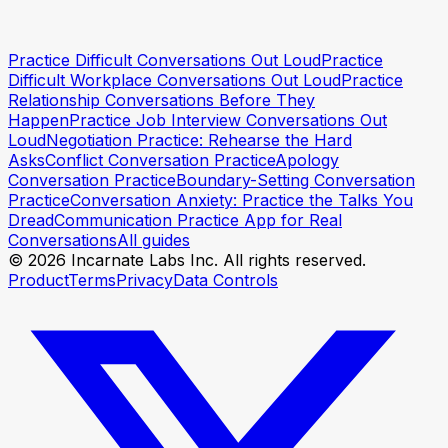
Practice your opener with Incarnate
Practice your
Practice Difficult Conversations Out Loud
Practice
opener with Incarnate
Difficult Workplace Conversations Out Loud
Practice
Relationship Conversations Before They
Happen
Practice Job Interview Conversations Out
Loud
Negotiation Practice: Rehearse the Hard
Asks
Conflict Conversation Practice
Apology
Conversation Practice
Boundary-Setting Conversation
Practice
Conversation Anxiety: Practice the Talks You
Dread
Communication Practice App for Real
Conversations
All guides
© 2026 Incarnate Labs Inc. All rights reserved.
Product
Terms
Privacy
Data Controls