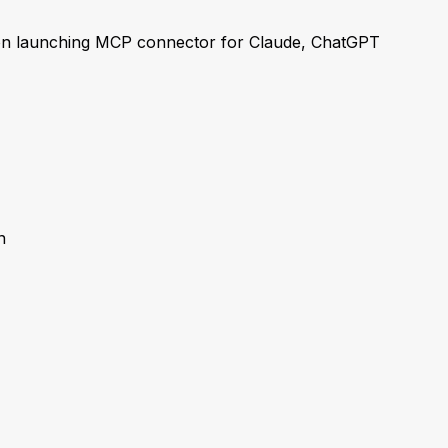
n launching MCP connector for Claude, ChatGPT
n