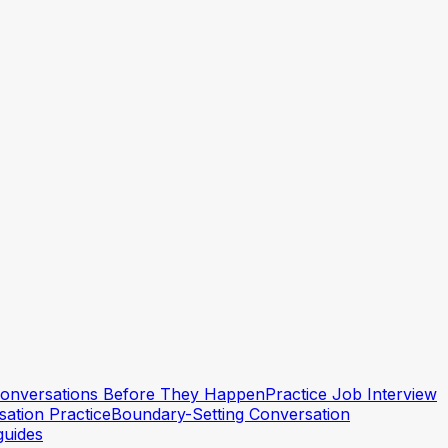
 Conversations Before They Happen
Practice Job Interview
ation Practice
Boundary-Setting Conversation
guides