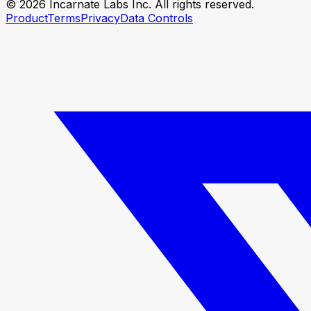
© 2026 Incarnate Labs Inc. All rights reserved.
Product
Terms
Privacy
Data Controls