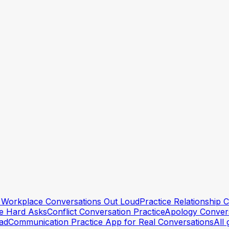
conversation?
+
t just make you more anxious?
+
versation even after preparing?
+
lt Workplace Conversations Out Loud
Practice Relationship
he Hard Asks
Conflict Conversation Practice
Apology Convers
ead
Communication Practice App for Real Conversations
All 