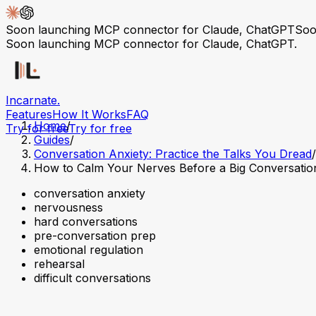
Soon launching MCP connector for Claude, ChatGPT
Soo
Soon launching MCP connector for Claude, ChatGPT.
Incarnate
.
Features
How It Works
FAQ
Home
/
Try for free
Try for free
Guides
/
Conversation Anxiety: Practice the Talks You Dread
/
How to Calm Your Nerves Before a Big Conversatio
conversation anxiety
nervousness
hard conversations
pre-conversation prep
emotional regulation
rehearsal
difficult conversations