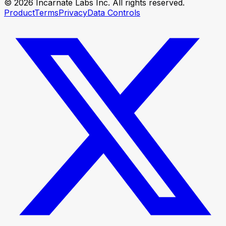
© 2026 Incarnate Labs Inc. All rights reserved.
Product
Terms
Privacy
Data Controls