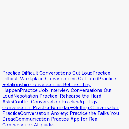
Practice Difficult Conversations Out Loud
Practice
Try Incarnate free
Try Incarnate free
Difficult Workplace Conversations Out Loud
Practice
Relationship Conversations Before They
Happen
Practice Job Interview Conversations Out
Loud
Negotiation Practice: Rehearse the Hard
Asks
Conflict Conversation Practice
Apology
Conversation Practice
Boundary-Setting Conversation
Practice
Conversation Anxiety: Practice the Talks You
Dread
Communication Practice App for Real
Conversations
All guides