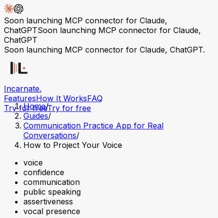
Soon launching MCP connector for Claude,
ChatGPT
Soon launching MCP connector for Claude,
ChatGPT
Soon launching MCP connector for Claude, ChatGPT.
Incarnate
.
Features
How It Works
FAQ
Home
/
Try for free
Try for free
Guides
/
Communication Practice App for Real
Conversations
/
How to Project Your Voice
voice
confidence
communication
public speaking
assertiveness
vocal presence