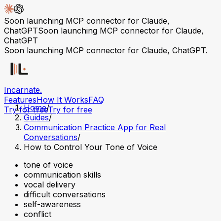
Soon launching MCP connector for Claude,
ChatGPT
Soon launching MCP connector for Claude,
ChatGPT
Soon launching MCP connector for Claude, ChatGPT.
Incarnate
.
Features
How It Works
FAQ
Home
/
Try for free
Try for free
Guides
/
Communication Practice App for Real
Conversations
/
How to Control Your Tone of Voice
tone of voice
communication skills
vocal delivery
difficult conversations
self-awareness
conflict