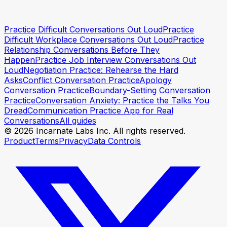
Practice Difficult Conversations Out Loud
Practice
Try a session
Try a session
Difficult Workplace Conversations Out Loud
Practice
Relationship Conversations Before They
Happen
Practice Job Interview Conversations Out
Loud
Negotiation Practice: Rehearse the Hard
Asks
Conflict Conversation Practice
Apology
Conversation Practice
Boundary-Setting Conversation
Practice
Conversation Anxiety: Practice the Talks You
Dread
Communication Practice App for Real
Conversations
All guides
© 2026 Incarnate Labs Inc. All rights reserved.
Product
Terms
Privacy
Data Controls