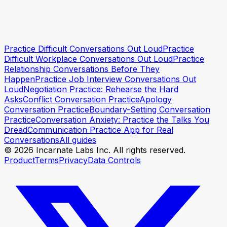
Practise asking for a raise
Practise asking for a raise
Practice Difficult Conversations Out Loud
Practice
Difficult Workplace Conversations Out Loud
Practice
Relationship Conversations Before They
Happen
Practice Job Interview Conversations Out
Loud
Negotiation Practice: Rehearse the Hard
Asks
Conflict Conversation Practice
Apology
Conversation Practice
Boundary-Setting Conversation
Practice
Conversation Anxiety: Practice the Talks You
Dread
Communication Practice App for Real
Conversations
All guides
© 2026 Incarnate Labs Inc. All rights reserved.
Product
Terms
Privacy
Data Controls