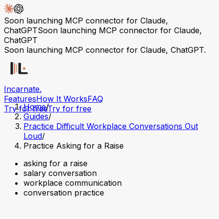
Soon launching MCP connector for Claude,
ChatGPT
Soon launching MCP connector for Claude,
ChatGPT
Soon launching MCP connector for Claude, ChatGPT.
Incarnate
.
Features
How It Works
FAQ
Home
/
Try for free
Try for free
Guides
/
Practice Difficult Workplace Conversations Out
Loud
/
Practice Asking for a Raise
asking for a raise
salary conversation
workplace communication
conversation practice