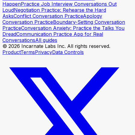
Happen
Practice Job Interview Conversations Out
Loud
Negotiation Practice: Rehearse the Hard
Asks
Conflict Conversation Practice
Apology
Conversation Practice
Boundary-Setting Conversation
Practice
Conversation Anxiety: Practice the Talks You
Dread
Communication Practice App for Real
Conversations
All guides
© 2026 Incarnate Labs Inc. All rights reserved.
Product
Terms
Privacy
Data Controls