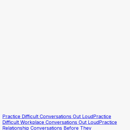
How to Confront a Coworker Professionally
Practice a Workplace Conflict Conversation
How to Deal with a Passive Aggressive Coworker
Practice Hard Conversations With Your Partner
Practice this conversation
Practice this conversation
Practice Difficult Conversations Out Loud
Practice
Difficult Workplace Conversations Out Loud
Practice
Relationship Conversations Before They