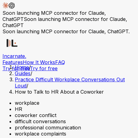
Soon launching MCP connector for Claude,
ChatGPT
Soon launching MCP connector for Claude,
ChatGPT
Soon launching MCP connector for Claude, ChatGPT.
Incarnate
.
Features
How It Works
FAQ
Home
/
Try for free
Try for free
Guides
/
Practice Difficult Workplace Conversations Out
Loud
/
How to Talk to HR About a Coworker
workplace
HR
coworker conflict
difficult conversations
professional communication
workplace complaints