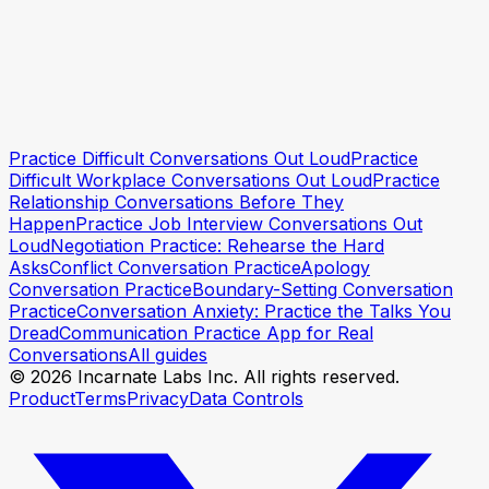
Practice this conversation
Practice this conversation
Practice Difficult Conversations Out Loud
Practice
Difficult Workplace Conversations Out Loud
Practice
Relationship Conversations Before They
Happen
Practice Job Interview Conversations Out
Loud
Negotiation Practice: Rehearse the Hard
Asks
Conflict Conversation Practice
Apology
Conversation Practice
Boundary-Setting Conversation
Practice
Conversation Anxiety: Practice the Talks You
Dread
Communication Practice App for Real
Conversations
All guides
© 2026 Incarnate Labs Inc. All rights reserved.
Product
Terms
Privacy
Data Controls