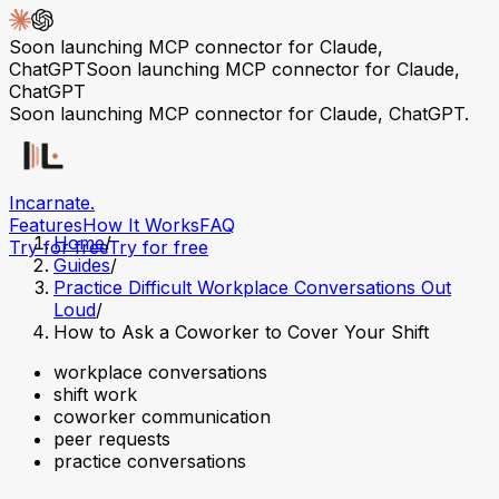
Soon launching MCP connector for Claude,
ChatGPT
Soon launching MCP connector for Claude,
ChatGPT
Soon launching MCP connector for Claude, ChatGPT.
Incarnate
.
Features
How It Works
FAQ
Home
/
Try for free
Try for free
Guides
/
Practice Difficult Workplace Conversations Out
Loud
/
How to Ask a Coworker to Cover Your Shift
workplace conversations
shift work
coworker communication
peer requests
practice conversations