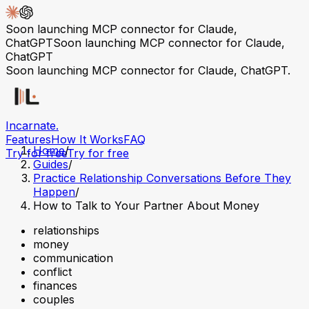
Soon launching MCP connector for Claude,
ChatGPT
Soon launching MCP connector for Claude,
ChatGPT
Soon launching MCP connector for Claude, ChatGPT.
Incarnate
.
Features
How It Works
FAQ
Home
/
Try for free
Try for free
Guides
/
Practice Relationship Conversations Before They
Happen
/
How to Talk to Your Partner About Money
relationships
money
communication
conflict
finances
couples