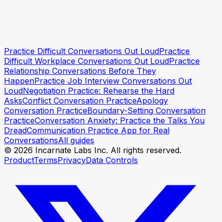
Practice Difficult Conversations Out Loud
Practice
Try Incarnate free
Try Incarnate free
Difficult Workplace Conversations Out Loud
Practice
Relationship Conversations Before They
Happen
Practice Job Interview Conversations Out
Loud
Negotiation Practice: Rehearse the Hard
Asks
Conflict Conversation Practice
Apology
Conversation Practice
Boundary-Setting Conversation
Practice
Conversation Anxiety: Practice the Talks You
Dread
Communication Practice App for Real
Conversations
All guides
© 2026 Incarnate Labs Inc. All rights reserved.
Product
Terms
Privacy
Data Controls