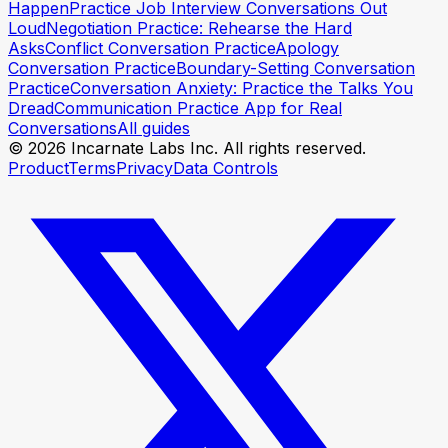
Happen
Practice Job Interview Conversations Out
Loud
Negotiation Practice: Rehearse the Hard
Asks
Conflict Conversation Practice
Apology
Conversation Practice
Boundary-Setting Conversation
Practice
Conversation Anxiety: Practice the Talks You
Dread
Communication Practice App for Real
Conversations
All guides
© 2026 Incarnate Labs Inc. All rights reserved.
Product
Terms
Privacy
Data Controls