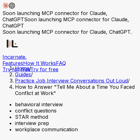
Soon launching MCP connector for Claude,
ChatGPT
Soon launching MCP connector for Claude,
ChatGPT
Soon launching MCP connector for Claude, ChatGPT.
Incarnate
.
Features
How It Works
FAQ
Home
/
Try for free
Try for free
Guides
/
Practice Job Interview Conversations Out Loud
/
How to Answer "Tell Me About a Time You Faced
Conflict at Work"
behavioral interview
conflict questions
STAR method
interview prep
workplace communication