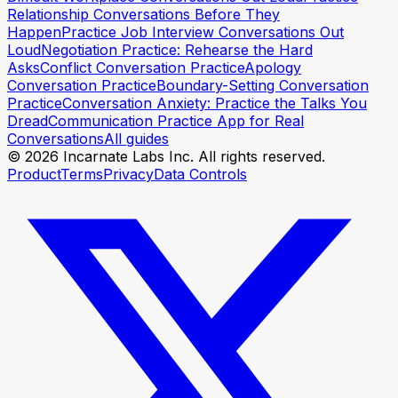
Relationship Conversations Before They
Happen
Practice Job Interview Conversations Out
Loud
Negotiation Practice: Rehearse the Hard
Asks
Conflict Conversation Practice
Apology
Conversation Practice
Boundary-Setting Conversation
Practice
Conversation Anxiety: Practice the Talks You
Dread
Communication Practice App for Real
Conversations
All guides
© 2026 Incarnate Labs Inc. All rights reserved.
Product
Terms
Privacy
Data Controls