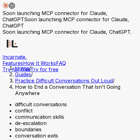
Soon launching MCP connector for Claude,
ChatGPT
Soon launching MCP connector for Claude,
ChatGPT
Soon launching MCP connector for Claude, ChatGPT.
Incarnate
.
Features
How It Works
FAQ
Home
/
Try for free
Try for free
Guides
/
Practice Difficult Conversations Out Loud
/
How to End a Conversation That Isn't Going
Anywhere
difficult conversations
conflict
communication skills
de-escalation
boundaries
conversation exits