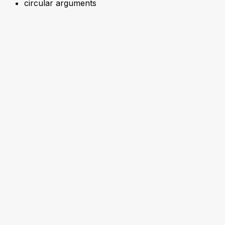
circular arguments