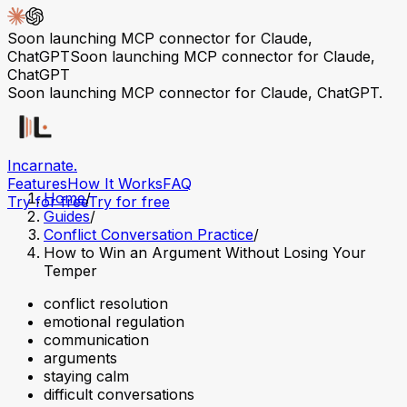
Soon launching MCP connector for Claude,
ChatGPT
Soon launching MCP connector for Claude,
ChatGPT
Soon launching MCP connector for Claude, ChatGPT.
Incarnate
.
Features
How It Works
FAQ
Home
/
Try for free
Try for free
Guides
/
Conflict Conversation Practice
/
How to Win an Argument Without Losing Your
Temper
conflict resolution
emotional regulation
communication
arguments
staying calm
difficult conversations