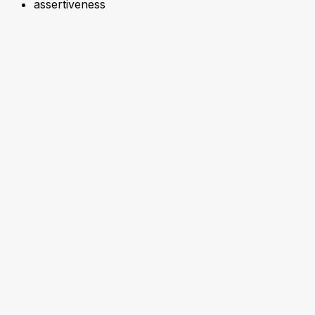
assertiveness