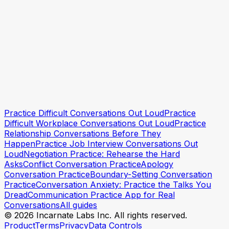
Start practicing with Incarnate
Start practicing with
Practice Difficult Conversations Out Loud
Practice
Incarnate
Difficult Workplace Conversations Out Loud
Practice
Relationship Conversations Before They
Happen
Practice Job Interview Conversations Out
Loud
Negotiation Practice: Rehearse the Hard
Asks
Conflict Conversation Practice
Apology
Conversation Practice
Boundary-Setting Conversation
Practice
Conversation Anxiety: Practice the Talks You
Dread
Communication Practice App for Real
Conversations
All guides
© 2026 Incarnate Labs Inc. All rights reserved.
Product
Terms
Privacy
Data Controls