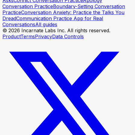
Asks
Conflict Conversation Practice
Apology
Conversation Practice
Boundary-Setting Conversation
Practice
Conversation Anxiety: Practice the Talks You
Dread
Communication Practice App for Real
Conversations
All guides
© 2026 Incarnate Labs Inc. All rights reserved.
Product
Terms
Privacy
Data Controls