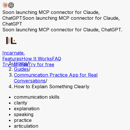
Soon launching MCP connector for Claude,
ChatGPT
Soon launching MCP connector for Claude,
ChatGPT
Soon launching MCP connector for Claude, ChatGPT.
Incarnate
.
Features
How It Works
FAQ
Home
/
Try for free
Try for free
Guides
/
Communication Practice App for Real
Conversations
/
How to Explain Something Clearly
communication skills
clarity
explanation
speaking
practice
articulation