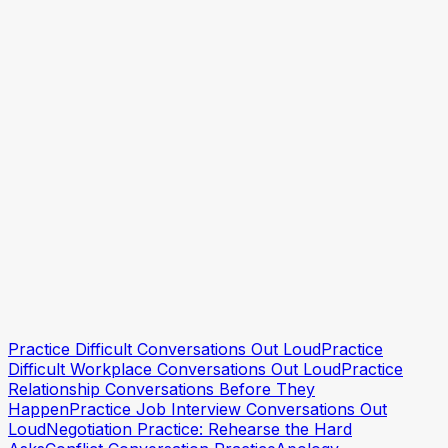
Practice Speaking With Confidence, One Rep at a
Time
How to Be More Articulate
Practice explaining clearly
Practice explaining clearly
Practice Difficult Conversations Out Loud
Practice
Difficult Workplace Conversations Out Loud
Practice
Relationship Conversations Before They
Happen
Practice Job Interview Conversations Out
Loud
Negotiation Practice: Rehearse the Hard